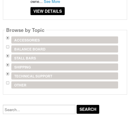
owne...
See More
VIEW DETAILS
Browse by Topic
ACCESSORIES
BALANCE BOARD
STALL BARS
SHIPPING
TECHNICAL SUPPORT
OTHER
Search...