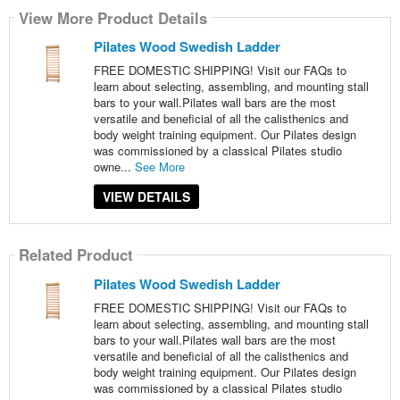
View More Product Details
Pilates Wood Swedish Ladder
FREE DOMESTIC SHIPPING! Visit our FAQs to
learn about selecting, assembling, and mounting stall
bars to your wall.Pilates wall bars are the most
versatile and beneficial of all the calisthenics and
body weight training equipment. Our Pilates design
was commissioned by a classical Pilates studio
owne...
See More
VIEW DETAILS
Related Product
Pilates Wood Swedish Ladder
FREE DOMESTIC SHIPPING! Visit our FAQs to
learn about selecting, assembling, and mounting stall
bars to your wall.Pilates wall bars are the most
versatile and beneficial of all the calisthenics and
body weight training equipment. Our Pilates design
was commissioned by a classical Pilates studio