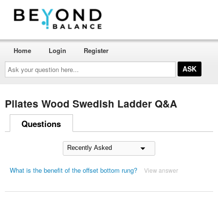
Home
Login
Register
Ask
your
question
here...
Pilates Wood Swedish Ladder Q&A
Questions
What is the benefit of the offset bottom rung?
View answer