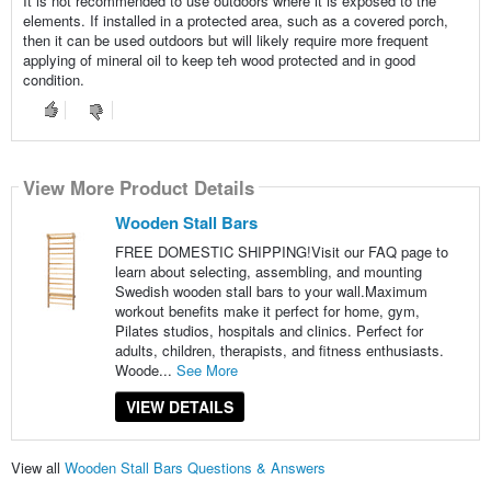
It is not recommended to use outdoors where it is exposed to the
elements. If installed in a protected area, such as a covered porch,
then it can be used outdoors but will likely require more frequent
applying of mineral oil to keep teh wood protected and in good
condition.
View More Product Details
Wooden Stall Bars
FREE DOMESTIC SHIPPING!Visit our FAQ page to
learn about selecting, assembling, and mounting
Swedish wooden stall bars to your wall.Maximum
workout benefits make it perfect for home, gym,
Pilates studios, hospitals and clinics. Perfect for
adults, children, therapists, and fitness enthusiasts.
Woode...
See More
VIEW DETAILS
View all
Wooden Stall Bars Questions & Answers