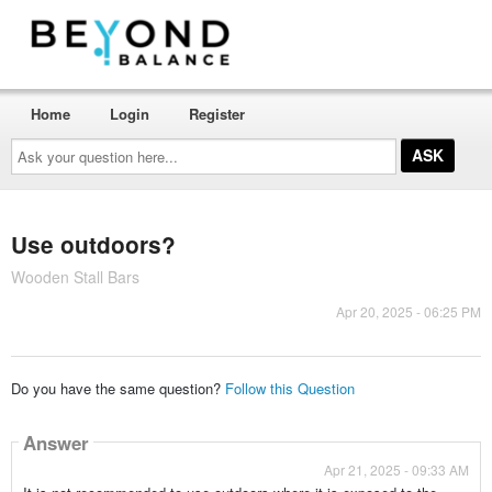
Home
Login
Register
Ask
your
question
here...
Use outdoors?
Wooden Stall Bars
Apr 20, 2025 - 06:25 PM
Do you have the same question?
Follow this Question
Answer
Apr 21, 2025 - 09:33 AM