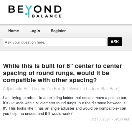
Home
Login
Register
Ask
your
question
here...
While this is built for 6” center to center
spacing of round rungs, would it be
compatible with other spacing?
Adjustable Pull-Up and Dip Bar (for Swedish Ladder Stall Bars)
I am trying to retrofit to an existing ladder that doesn’t have a pull up bar.
It’s 32” wide with 1.5” diameter round rungs, but the distance between is
8”. This looks like it has an angle adjuster and would be compatible- can
you help me understand if it would work?
Oct 10, 2024 - 09:30 AM