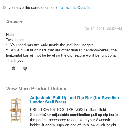
Do you have the same question?
Follow this Question
Answer
Oct 10, 2024 - 09:52 AM
Hello,
Two issues:
1. You need min 32" wide inside the stall bar uprights.
2. While it will fit on bars that are other than 6" center-to-center, the
horizontal bar will not be level so the dip feature won't be functional.
Thank you
View More Product Details
Adjustable Pull-Up and Dip Bar (for Swedish
Ladder Stall Bars)
FREE DOMESTIC SHIPPING!Stall Bars Sold
SeparateOur adjustable combination pull-up dip bar is
the perfect accessory to complete your Swedish
ladder. It easily slips on and off to allow quick height