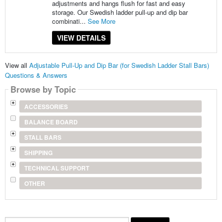
adjustments and hangs flush for fast and easy
storage. Our Swedish ladder pull-up and dip bar
combinati...
See More
VIEW DETAILS
View all
Adjustable Pull-Up and Dip Bar (for Swedish Ladder Stall Bars)
Questions & Answers
Browse by Topic
ACCESSORIES
BALANCE BOARD
STALL BARS
SHIPPING
TECHNICAL SUPPORT
OTHER
Search...