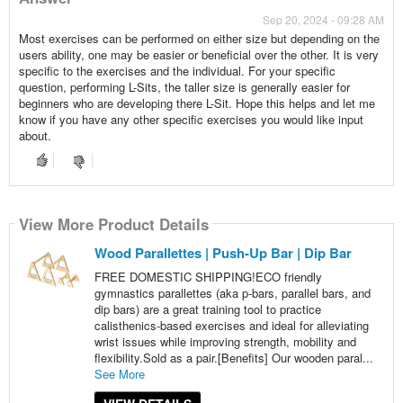
Sep 20, 2024 - 09:28 AM
Most exercises can be performed on either size but depending on the
users ability, one may be easier or beneficial over the other. It is very
specific to the exercises and the individual. For your specific
question, performing L-Sits, the taller size is generally easier for
beginners who are developing there L-Sit. Hope this helps and let me
know if you have any other specific exercises you would like input
about.
View More Product Details
Wood Parallettes | Push-Up Bar | Dip Bar
FREE DOMESTIC SHIPPING!ECO friendly
gymnastics parallettes (aka p-bars, parallel bars, and
dip bars) are a great training tool to practice
calisthenics-based exercises and ideal for alleviating
wrist issues while improving strength, mobility and
flexibility.Sold as a pair.[Benefits] Our wooden paral...
See More