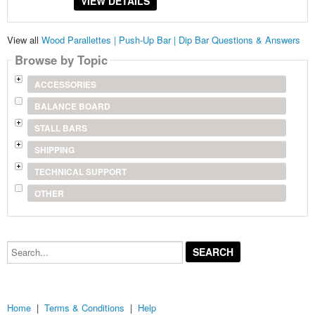
VIEW DETAILS
View all
Wood Parallettes | Push-Up Bar | Dip Bar Questions & Answers
Browse by Topic
ACCESSORIES
BALANCE BOARD
STALL BARS
SHIPPING
TECHNICAL SUPPORT
OTHER
Search...
Home
|
Terms & Conditions
|
Help