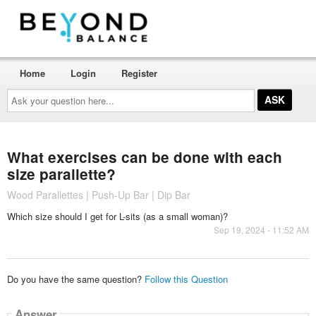
Home
Login
Register
Ask
your
question
here...
What exercises can be done with each
size parallette?
Wood Parallettes | Push-Up Bar | Dip Bar
Which size should I get for L-sits (as a small woman)?
Sep 19, 2024 - 11:52 AM
Do you have the same question?
Follow this Question
Answer